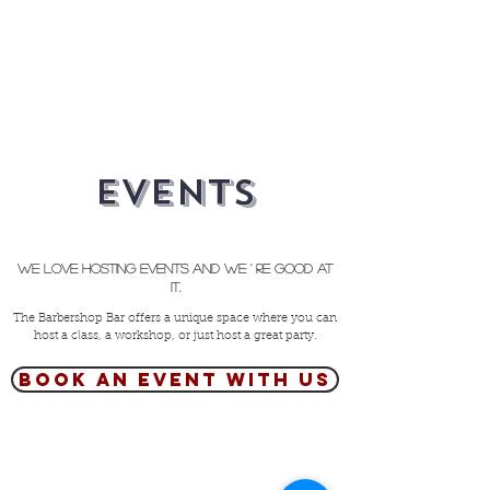
Events
We love hosting events and we ' re good at
it.
The Barbershop Bar offers a unique space where you can
host a class, a workshop, or just host a great party.
Book an event with us