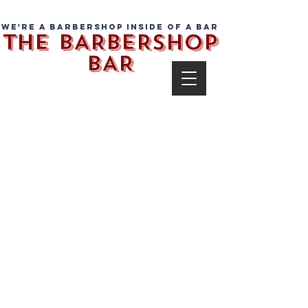
We're a barbershop inside of a bar
THE BARBERSHOP
BAR