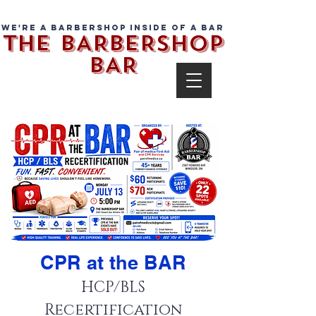
We're a barbershop inside of a bar
THE BARBERSHOP
BAR
CPR at the BAR
HCP/BLS
Recertification