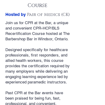
Course
Hosted by
Pair of Medics (CK)
Join us for CPR at the Bar, a unique
and convenient CPR-HCP/BLS
Recertification Course hosted at The
Barbershop Bar in Windsor, Ontario.
Designed specifically for healthcare
professionals, first responders, and
allied health workers, this course
provides the certification required by
many employers while delivering an
engaging learning experience led by
experienced paramedic instructors.
Past CPR at the Bar events have
been praised for being fun, fast,
professional, and convenient.