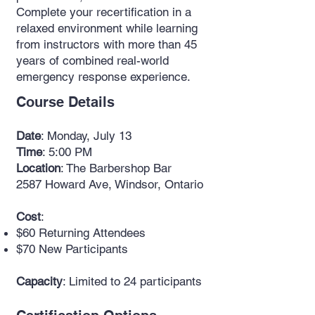
Complete your recertification in a
relaxed environment while learning
from instructors with more than 45
years of combined real-world
emergency response experience.
Course Details
Date
: Monday, July 13
Time
: 5:00 PM
Location
: The Barbershop Bar
2587 Howard Ave, Windsor, Ontario
Cost
:
$60 Returning Attendees
$70 New Participants
Capacity
: Limited to 24 participants