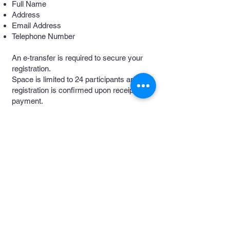
Full Name
Address
Email Address
Telephone Number
An e-transfer is required to secure your
registration.
Space is limited to 24 participants and
registration is confirmed upon receipt of
payment.
Safe Space
Commitment
We are committed to providing a
welcoming, inclusive, and respectful
environment for everyone.
We ask all guests to:
Treat others with dignity and respect.
Support a culture of consent and