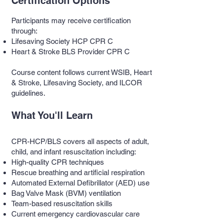
Certification Options
Participants may receive certification
through:
Lifesaving Society HCP CPR C
Heart & Stroke BLS Provider CPR C
Course content follows current WSIB, Heart
& Stroke, Lifesaving Society, and ILCOR
guidelines.
What You'll Learn
CPR-HCP/BLS covers all aspects of adult,
child, and infant resuscitation including:
High-quality CPR techniques
Rescue breathing and artificial respiration
Automated External Defibrillator (AED) use
Bag Valve Mask (BVM) ventilation
Team-based resuscitation skills
Current emergency cardiovascular care