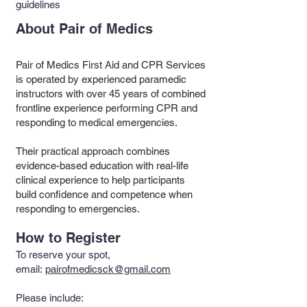
guidelines
About Pair of Medics
Pair of Medics First Aid and CPR Services
is operated by experienced paramedic
instructors with over 45 years of combined
frontline experience performing CPR and
responding to medical emergencies.
Their practical approach combines
evidence-based education with real-life
clinical experience to help participants
build confidence and competence when
responding to emergencies.
How to Register
To reserve your spot,
email:
pairofmedicsck@gmail.com
Please include: