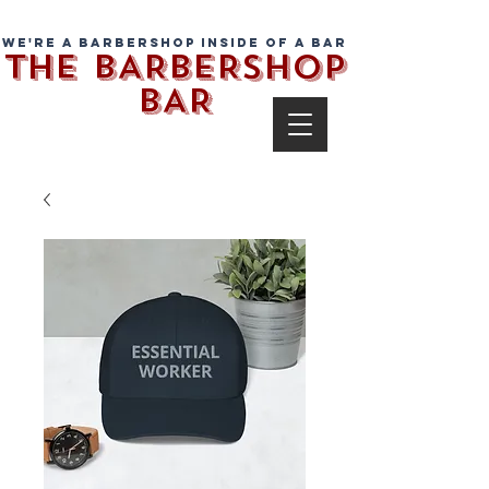
We're a barbershop inside of a bar
THE BARBERSHOP
BAR