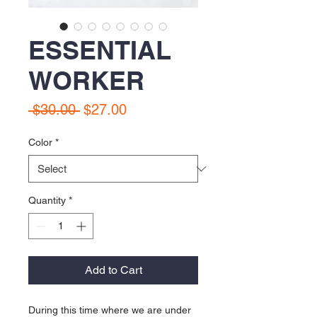
ESSENTIAL
WORKER
Regular Price
Sale Price
 $30.00 
$27.00
Color
*
Quantity
*
Add to Cart
During this time where we are under