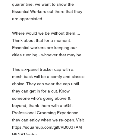
quarantine, we want to show the
Essential Workers out there that they
are appreciated.
Where would we be without them....
Think about that for a moment.
Essential workers are keeping our
cities running - whoever that may be.
This six-panel trucker cap with a
mesh back will be a comfy and classic
choice. They can wear the cap until
they can get in for a cut. Know
someone who's going above &
beyond, thank them with a eGift
Professional Grooming Experience
they can enjoy when we re-open. Visit
https://squareup.com/gift/VB0037AM
H8NP1/order