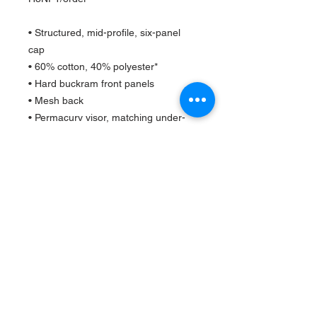
• Structured, mid-profile, six-panel
cap
• 60% cotton, 40% polyester*
• Hard buckram front panels
• Mesh back
• Permacurv visor, matching under-
visor
• Plastic adjustable closure
• 3.5" crown (8.9 cm)
• Head circumference - 21 5/8" to 23
5/8" (54.9 cm to 60 cm)
*The percentage can change a little
from hat to hat
Barbershop Typically Closes at 8 pm Weekdays and
5pm
on Weekends