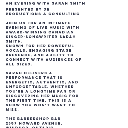
An Evening with Sarah Smith
Presented by DE
Productions & Consulting
Join us for an intimate
evening of live music with
award-winning Canadian
singer-songwriter Sarah
Smith.
Known for her powerful
vocals, engaging stage
presence, and ability to
connect with audiences of
all sizes,
Sarah delivers a
performance that is
energetic, authentic, and
unforgettable. Whether
you're a longtime fan or
discovering her music for
the first time, this is a
show you won't want to
miss.
The Barbershop Bar
2587 Howard Avenue,
Windsor, Ontario