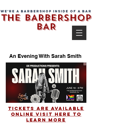
We're a barbershop inside of a bar
THE BARBERSHOP
BAR
An Evening With Sarah Smith
Tickets Are Available
Online Visit Here To
Learn More