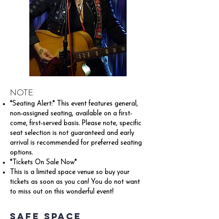
NOTE:
*Seating Alert:* This event features general,
non-assigned seating, available on a first-
come, first-served basis. Please note, specific
seat selection is not guaranteed and early
arrival is recommended for preferred seating
options.
*Tickets On Sale Now*
This is a limited space venue so buy your
tickets as soon as you can! You do not want
to miss out on this wonderful event!
Safe Space