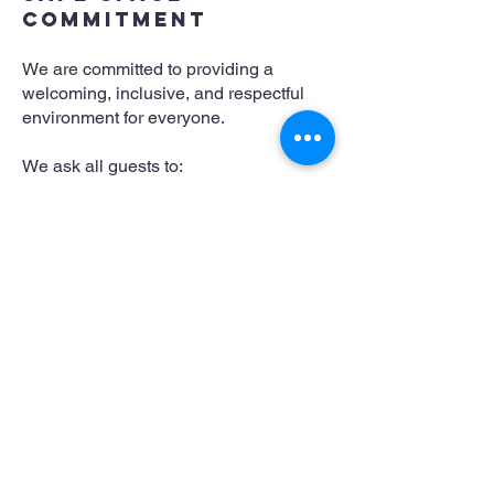
Commitment
We are committed to providing a
welcoming, inclusive, and respectful
environment for everyone.
We ask all guests to:
Treat others with dignity and respect.
Support a culture of consent and
personal boundaries.
Drink responsibly.
Respect our performers, staff, and
fellow guests.
Harassment, discrimination, violence,
threats, or disruptive behaviour will not
be tolerated. Management reserves the
right to refuse service or remove
anyone whose behaviour compromises
the safety or enjoyment of others.