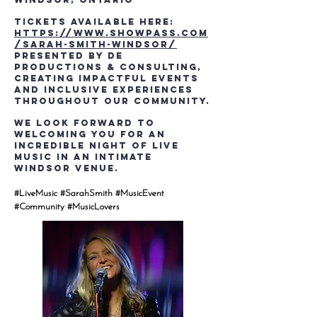
Tickets Available Here:
https://www.showpass.com
/sarah-smith-windsor/
Presented by DE
Productions & Consulting,
creating impactful events
and inclusive experiences
throughout our community.
We look forward to
welcoming you for an
incredible night of live
music in an intimate
Windsor venue.
#LiveMusic #SarahSmith #MusicEvent
#Community #MusicLovers